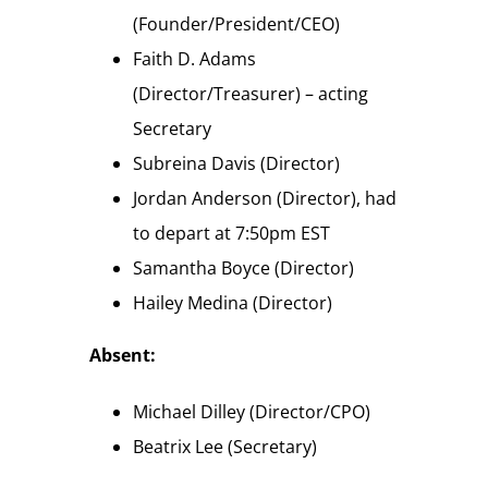
(Founder/President/CEO)
Faith D. Adams
(Director/Treasurer) – acting
Secretary
Subreina Davis (Director)
Jordan Anderson (Director), had
to depart at 7:50pm EST
Samantha Boyce (Director)
Hailey Medina (Director)
Absent:
Michael Dilley (Director/CPO)
Beatrix Lee (Secretary)