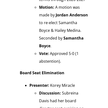
Motion:
A motion was
made by
Jordan Anderson
to re-elect Samantha
Boyce & Hailey Medina.
Seconded by
Samantha
Boyce
.
Vote:
Approved 5-0 (1
abstention).
Board Seat Elimination
Presenter:
Korey Miracle
Discussion:
Subreina
Davis had her board