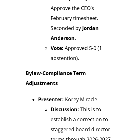
Approve the CEO’s
February timesheet.
Seconded by
Jordan
Anderson
.
Vote:
Approved 5-0 (1
abstention).
Bylaw-Compliance Term
Adjustments
Presenter:
Korey Miracle
Discussion:
This is to
establish a correction to
staggered board director
terms through 2026-2027