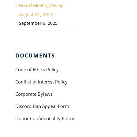
Board Meeting Recap –
August 31, 2025
September 9, 2025
DOCUMENTS
Code of Ethics Policy
Conflict of Interest Policy
Corporate Bylaws
Discord Ban Appeal Form
Donor Confidentiality Policy