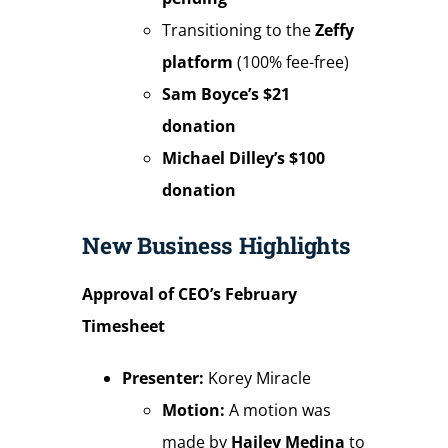
Transitioning to the
Zeffy
platform
(100% fee-free)
Sam Boyce’s $21
donation
Michael Dilley’s $100
donation
New Business Highlights
Approval of CEO’s February
Timesheet
Presenter:
Korey Miracle
Motion:
A motion was
made by
Hailey Medina
to