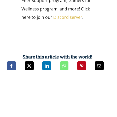
Peer Support program, Gamers for
Wellness program, and more! Click
here to join our
Discord server
.
Share this article with the world!