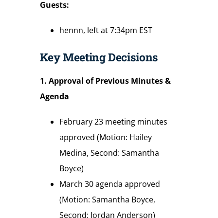
Guests:
hennn, left at 7:34pm EST
Key Meeting Decisions
1. Approval of Previous Minutes &
Agenda
February 23 meeting minutes
approved (Motion: Hailey
Medina, Second: Samantha
Boyce)
March 30 agenda approved
(Motion: Samantha Boyce,
Second: Jordan Anderson)