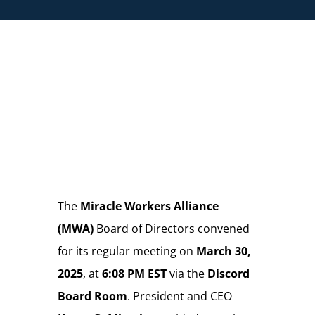
Store
Donate
The
Miracle Workers Alliance
(MWA)
Board of Directors convened
for its regular meeting on
March 30,
2025
, at
6:08 PM EST
via the
Discord
Board Room
. President and CEO