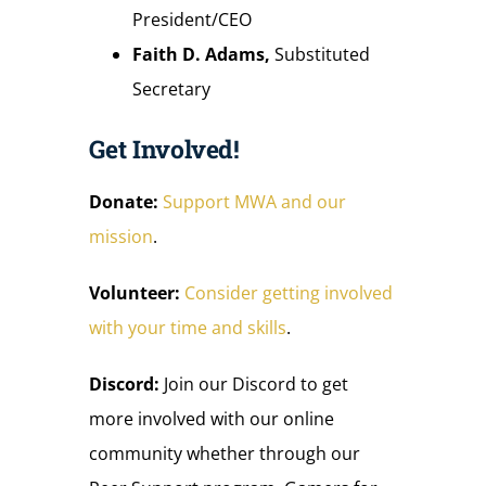
President/CEO
Faith D. Adams,
Substituted
Secretary
Get Involved!
Donate:
Support MWA and our
mission
.
Volunteer:
Consider getting involved
with your time and skills
.
Discord:
Join our Discord to get
more involved with our online
community whether through our