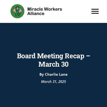
Skip
to
Tog
content
Nav
About
Programs
Board Meeting Recap –
March 30
By Charlie Lane
Wellness H
March 31, 2025
News