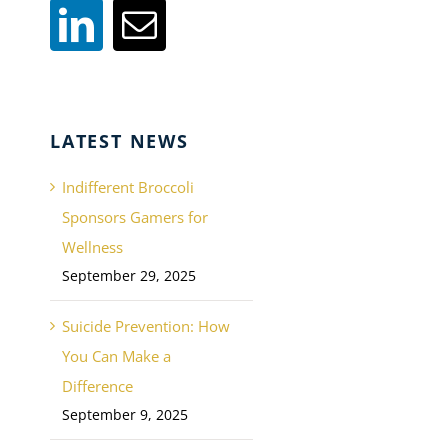
LATEST NEWS
Indifferent Broccoli
Sponsors Gamers for
Wellness
September 29, 2025
Suicide Prevention: How
You Can Make a
Difference
September 9, 2025