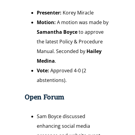
Presenter:
Korey Miracle
Motion:
A motion was made by
Samantha Boyce
to approve
the latest Policy & Procedure
Manual. Seconded by
Hailey
Medina
.
Vote:
Approved 4-0 (2
abstentions).
Open Forum
Sam Boyce discussed
enhancing social media