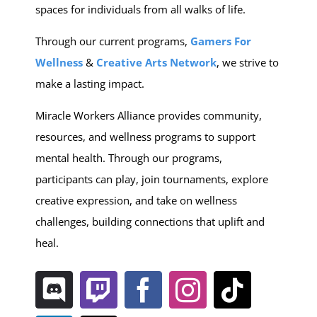
spaces for individuals from all walks of life.
Through our current programs,
Gamers For
Wellness
&
C
reative Arts Network
, we strive to
make a lasting impact.
Miracle Workers Alliance provides community,
resources, and wellness programs to support
mental health. Through our programs,
participants can play, join tournaments, explore
creative expression, and take on wellness
challenges, building connections that uplift and
heal.