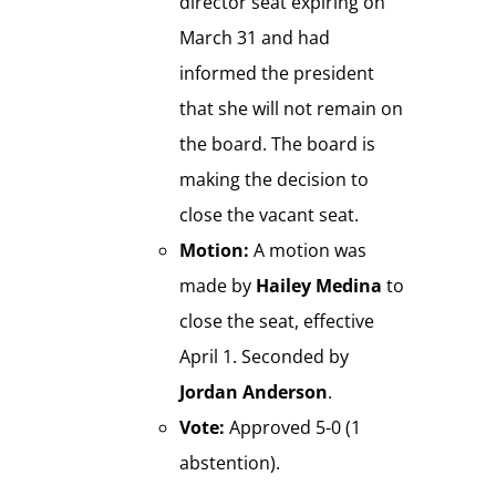
director seat expiring on
March 31 and had
informed the president
that she will not remain on
the board. The board is
making the decision to
close the vacant seat.
Motion:
A motion was
made by
Hailey Medina
to
close the seat, effective
April 1. Seconded by
Jordan Anderson
.
Vote:
Approved 5-0 (1
abstention).