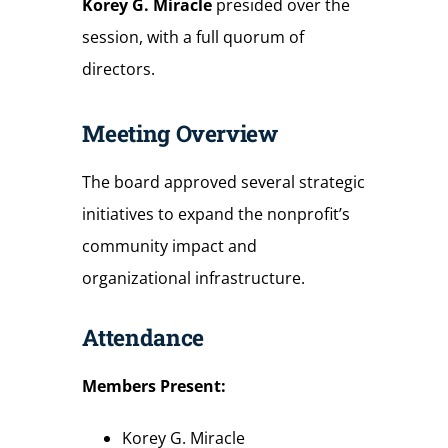
Korey G. Miracle
presided over the
session, with a full quorum of
directors.
Meeting Overview
The board approved several strategic
initiatives to expand the nonprofit’s
community impact and
organizational infrastructure.
Attendance
Members
Present:
Korey G. Miracle