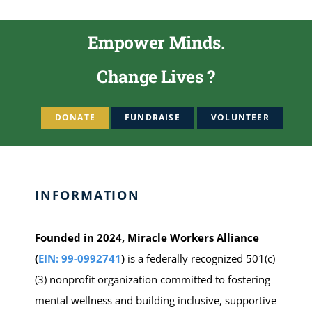
Empower Minds.
Change Lives ?
DONATE
FUNDRAISE
VOLUNTEER
INFORMATION
Founded in 2024, Miracle Workers Alliance
(
EIN: 99-0992741
)
is a federally recognized 501(c)
(3) nonprofit organization committed to fostering
mental wellness and building inclusive, supportive