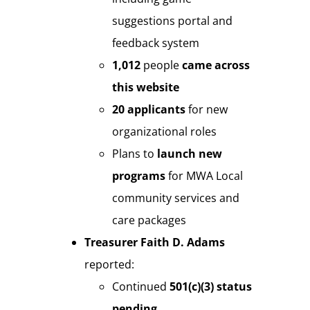
suggestions portal and
feedback system
1,012
people
came
across
this website
20 applicants
for new
organizational roles
Plans to
launch new
programs
for MWA Local
community services and
care packages
Treasurer Faith D. Adams
reported:
Continued
501(c)(3) status
pending