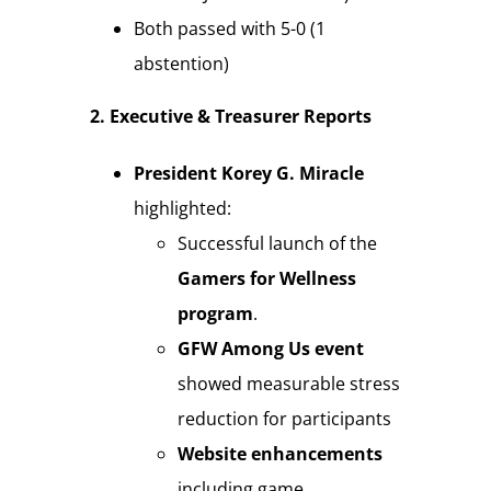
Both passed with 5-0 (1
abstention)
2. Executive & Treasurer Reports
President Korey G. Miracle
highlighted:
Successful launch of the
Gamers for Wellness
program
.
GFW Among Us event
showed measurable stress
reduction for participants
Website enhancements
including game