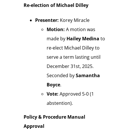
Re-election of Michael Dilley
Presenter:
Korey Miracle
Motion:
A motion was
made by
Hailey Medina
to
re-elect Michael Dilley to
serve a term lasting until
December 31st, 2025.
Seconded by
Samantha
Boyce
.
Vote:
Approved 5-0 (1
abstention).
Policy & Procedure Manual
Approval