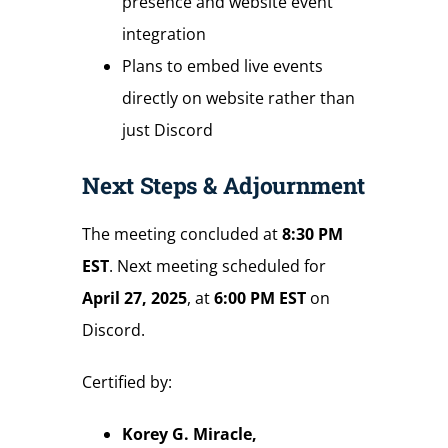
presence and website event
integration
Plans to embed live events
directly on website rather than
just Discord
Next Steps & Adjournment
The meeting concluded at
8:30 PM
EST
. Next meeting scheduled for
April 27, 2025
, at
6:00 PM EST
on
Discord.
Certified by:
Korey G. Miracle,