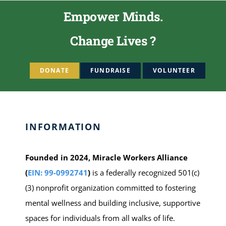
Empower Minds.
Change Lives ?
DONATE
FUNDRAISE
VOLUNTEER
INFORMATION
Founded in 2024, Miracle Workers Alliance
(
EIN: 99-0992741
)
is a federally recognized 501(c)
(3) nonprofit organization committed to fostering
mental wellness and building inclusive, supportive
spaces for individuals from all walks of life.