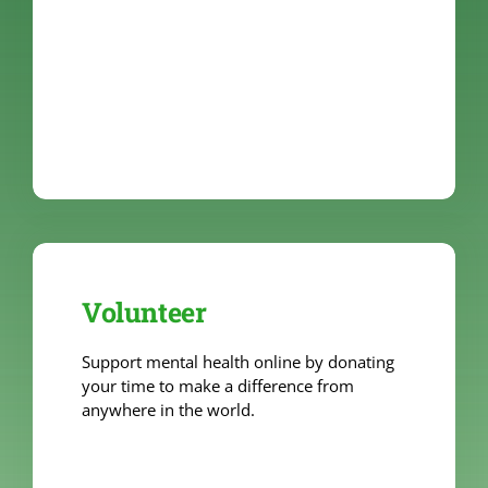
Volunteer
Support mental health online by donating
your time to make a difference from
anywhere in the world.