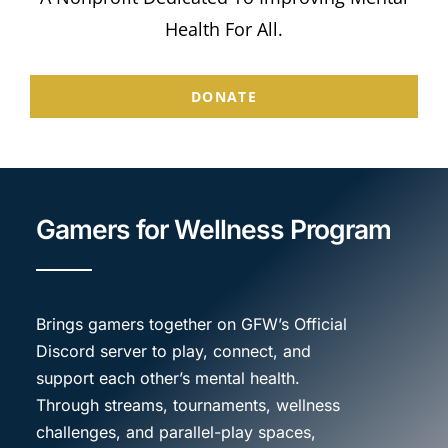
Store
Health For All.
Donate
DONATE
Gamers for Wellness Program
Brings gamers together on GFW’s Official
Discord server to play, connect, and
support each other’s mental health.
Through streams, tournaments, wellness
challenges, and parallel-play spaces,