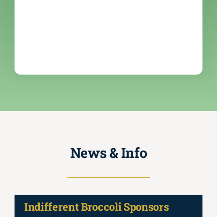
News & Info
Indifferent Broccoli Sponsors