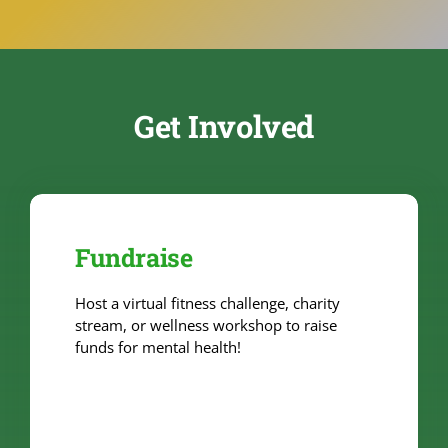
Get Involved
Fundraise
Host a virtual fitness challenge, charity
stream, or wellness workshop to raise
funds for mental health!