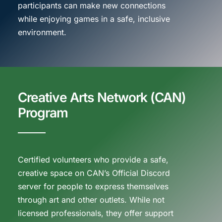
participants can make new connections
while enjoying games in a safe, inclusive
environment.
Creative Arts Network (CAN)
Program
Certified volunteers who provide a safe,
creative space on CAN’s Official Discord
server for people to express themselves
through art and other outlets. While not
licensed professionals, they offer support