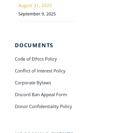
August 31, 2025
September 9, 2025
DOCUMENTS
Code of Ethics Policy
Conflict of Interest Policy
Corporate Bylaws
Discord Ban Appeal Form
Donor Confidentiality Policy