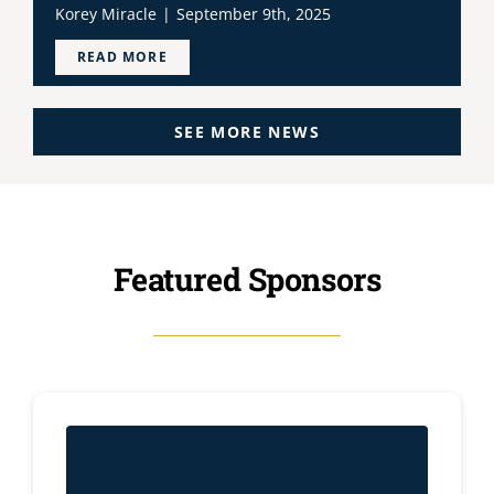
Korey Miracle
|
September 9th, 2025
READ MORE
SEE MORE NEWS
Featured Sponsors