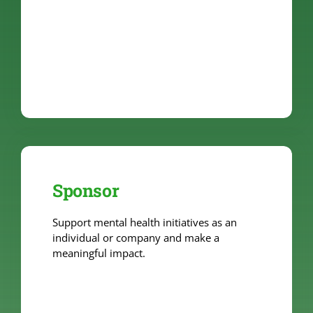
Sponsor
Support mental health initiatives as an
individual or company and make a
meaningful impact.