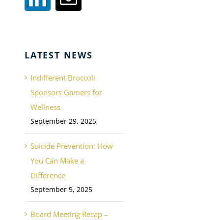
LATEST NEWS
Indifferent Broccoli
Sponsors Gamers for
Wellness
September 29, 2025
Suicide Prevention: How
You Can Make a
Difference
September 9, 2025
Board Meeting Recap –