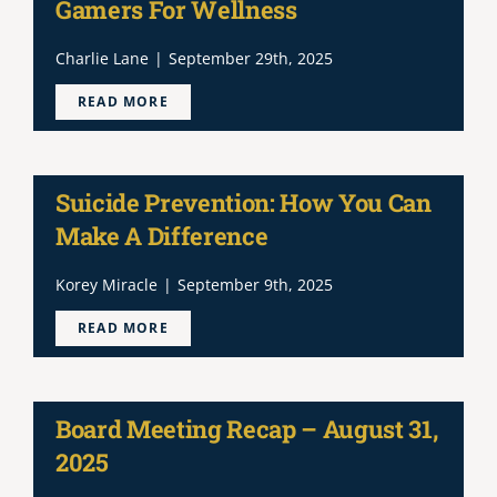
Gamers For Wellness
Charlie Lane
|
September 29th, 2025
READ MORE
Suicide Prevention: How You Can
Make A Difference
Korey Miracle
|
September 9th, 2025
READ MORE
Board Meeting Recap – August 31,
2025