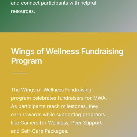
and connect participants with helpful
resources.
Wings of Wellness Fundraising
Program
The Wings of Wellness Fundraising
program celebrates fundraisers for MWA.
As participants reach milestones, they
earn rewards while supporting programs
like Gamers for Wellness, Peer Support,
and Self-Care Packages.