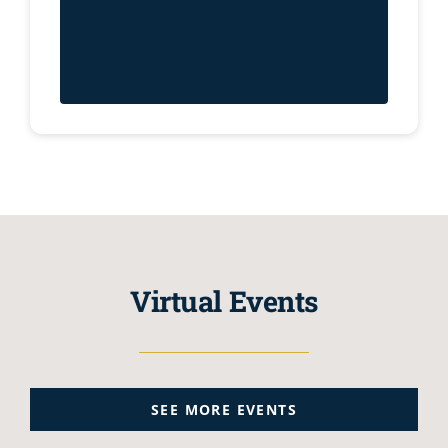
Virtual Events
SEE MORE EVENTS