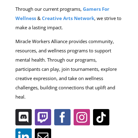
Through our current programs,
Gamers For
Wellness
&
C
reative Arts Network
, we strive to
make a lasting impact.
Miracle Workers Alliance provides community,
resources, and wellness programs to support
mental health. Through our programs,
participants can play, join tournaments, explore
creative expression, and take on wellness
challenges, building connections that uplift and
heal.