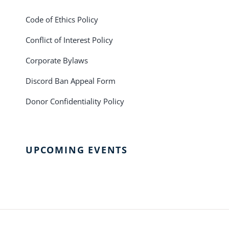
Code of Ethics Policy
Conflict of Interest Policy
Corporate Bylaws
Discord Ban Appeal Form
Donor Confidentiality Policy
UPCOMING EVENTS