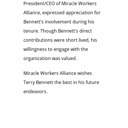
President/CEO of Miracle Workers
Alliance, expressed appreciation for
Bennett’s involvement during his
tenure. Though Bennett’s direct
contributions were short lived, his
willingness to engage with the
organization was valued.
Miracle Workers Alliance wishes
Terry Bennett the best in his future
endeavors.