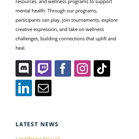
resources, and wellness programs to support
mental health. Through our programs,
participants can play, join tournaments, explore
creative expression, and take on wellness
challenges, building connections that uplift and
heal.
LATEST NEWS
Indifferent Broccoli