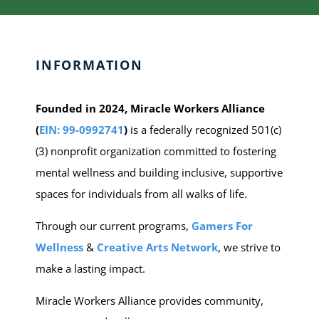
INFORMATION
Founded in 2024, Miracle Workers Alliance
(
EIN: 99-0992741
)
is a federally recognized 501(c)
(3) nonprofit organization committed to fostering
mental wellness and building inclusive, supportive
spaces for individuals from all walks of life.
Through our current programs,
Gamers For
Wellness
&
C
reative Arts Network
, we strive to
make a lasting impact.
Miracle Workers Alliance provides community,