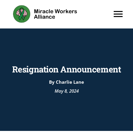
Skip
to
Tog
content
Nav
About
Programs
Resignation Announcement
By Charlie Lane
May 8, 2024
Wellness H
News