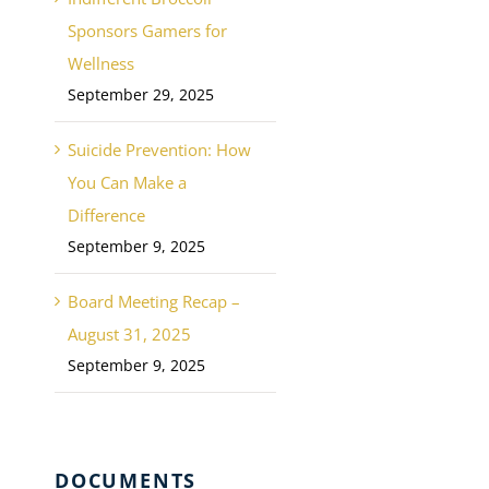
Sponsors Gamers for
Wellness
September 29, 2025
Suicide Prevention: How
You Can Make a
Difference
September 9, 2025
Board Meeting Recap –
August 31, 2025
September 9, 2025
DOCUMENTS