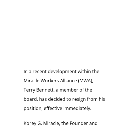
Store
Donate
In a recent development within the
Miracle Workers Alliance (MWA),
Terry Bennett, a member of the
board, has decided to resign from his
position, effective immediately.
Korey G. Miracle, the Founder and