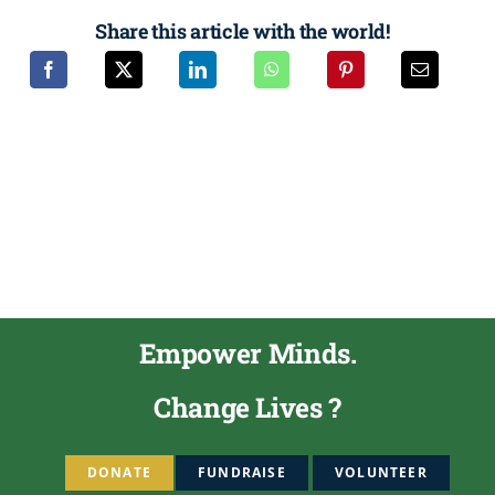
Share this article with the world!
Empower Minds.
Change Lives ?
DONATE
FUNDRAISE
VOLUNTEER