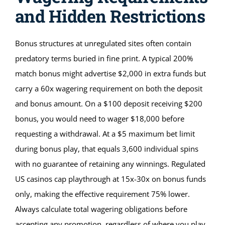
and Hidden Restrictions
Bonus structures at unregulated sites often contain
predatory terms buried in fine print. A typical 200%
match bonus might advertise $2,000 in extra funds but
carry a 60x wagering requirement on both the deposit
and bonus amount. On a $100 deposit receiving $200
bonus, you would need to wager $18,000 before
requesting a withdrawal. At a $5 maximum bet limit
during bonus play, that equals 3,600 individual spins
with no guarantee of retaining any winnings. Regulated
US casinos cap playthrough at 15x-30x on bonus funds
only, making the effective requirement 75% lower.
Always calculate total wagering obligations before
accepting any promotion, regardless of where you play.