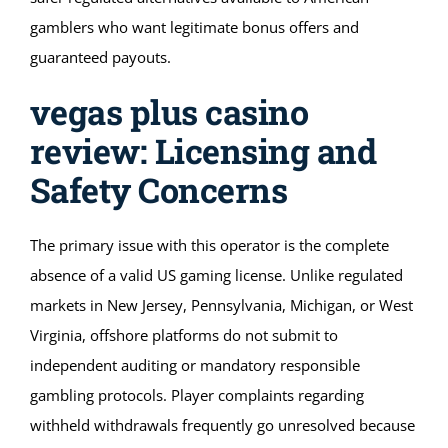
gamblers who want legitimate bonus offers and
guaranteed payouts.
vegas plus casino
review: Licensing and
Safety Concerns
The primary issue with this operator is the complete
absence of a valid US gaming license. Unlike regulated
markets in New Jersey, Pennsylvania, Michigan, or West
Virginia, offshore platforms do not submit to
independent auditing or mandatory responsible
gambling protocols. Player complaints regarding
withheld withdrawals frequently go unresolved because