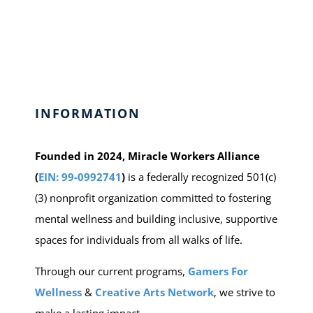
INFORMATION
Founded in 2024, Miracle Workers Alliance
(
EIN: 99-0992741
)
is a federally recognized 501(c)
(3) nonprofit organization committed to fostering
mental wellness and building inclusive, supportive
spaces for individuals from all walks of life.
Through our current programs,
Gamers For
Wellness
&
C
reative Arts Network
, we strive to