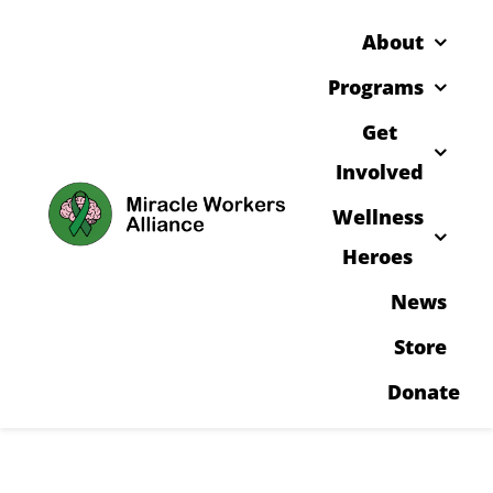
Skip
About
to
content
Programs
Get
Involved
Wellness
Heroes
News
Store
Donate