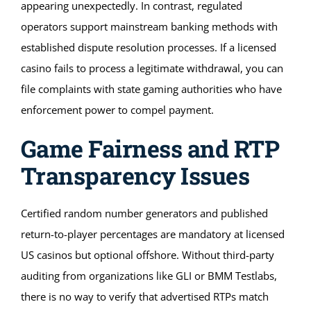
appearing unexpectedly. In contrast, regulated
operators support mainstream banking methods with
established dispute resolution processes. If a licensed
casino fails to process a legitimate withdrawal, you can
file complaints with state gaming authorities who have
enforcement power to compel payment.
Game Fairness and RTP
Transparency Issues
Certified random number generators and published
return-to-player percentages are mandatory at licensed
US casinos but optional offshore. Without third-party
auditing from organizations like GLI or BMM Testlabs,
there is no way to verify that advertised RTPs match