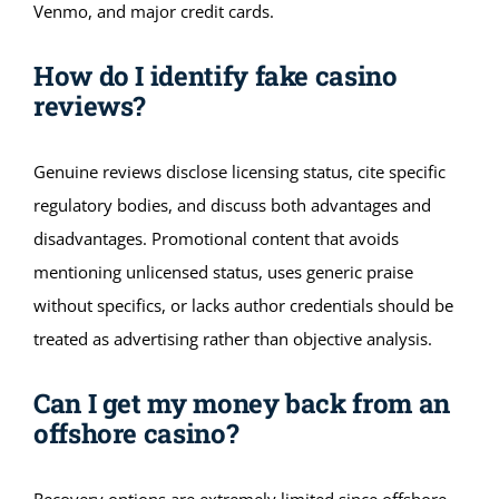
Venmo, and major credit cards.
How do I identify fake casino
reviews?
Genuine reviews disclose licensing status, cite specific
regulatory bodies, and discuss both advantages and
disadvantages. Promotional content that avoids
mentioning unlicensed status, uses generic praise
without specifics, or lacks author credentials should be
treated as advertising rather than objective analysis.
Can I get my money back from an
offshore casino?