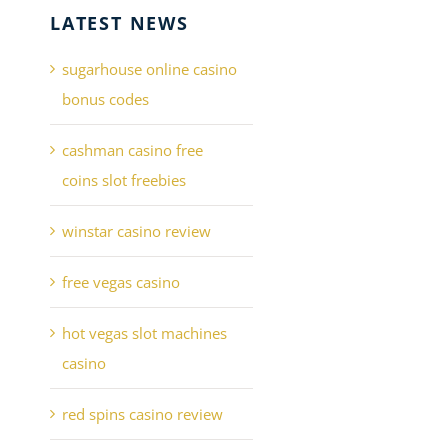
LATEST NEWS
sugarhouse online casino
bonus codes
cashman casino free
coins slot freebies
winstar casino review
free vegas casino
hot vegas slot machines
casino
red spins casino review