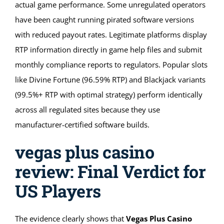
actual game performance. Some unregulated operators
have been caught running pirated software versions
with reduced payout rates. Legitimate platforms display
RTP information directly in game help files and submit
monthly compliance reports to regulators. Popular slots
like Divine Fortune (96.59% RTP) and Blackjack variants
(99.5%+ RTP with optimal strategy) perform identically
across all regulated sites because they use
manufacturer-certified software builds.
vegas plus casino
review: Final Verdict for
US Players
The evidence clearly shows that
Vegas Plus Casino