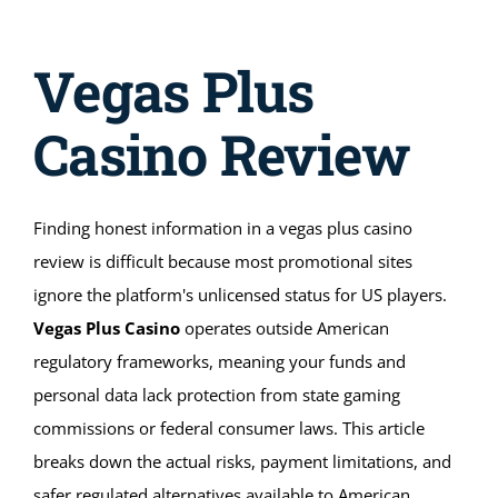
Vegas Plus
Casino Review
Finding honest information in a vegas plus casino
review is difficult because most promotional sites
ignore the platform's unlicensed status for US players.
Vegas Plus Casino
operates outside American
regulatory frameworks, meaning your funds and
personal data lack protection from state gaming
commissions or federal consumer laws. This article
breaks down the actual risks, payment limitations, and
safer regulated alternatives available to American