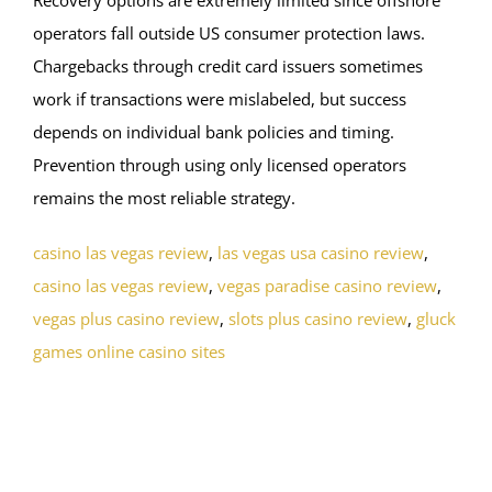
Recovery options are extremely limited since offshore
operators fall outside US consumer protection laws.
Chargebacks through credit card issuers sometimes
work if transactions were mislabeled, but success
depends on individual bank policies and timing.
Prevention through using only licensed operators
remains the most reliable strategy.
casino las vegas review
,
las vegas usa casino review
,
casino las vegas review
,
vegas paradise casino review
,
vegas plus casino review
,
slots plus casino review
,
gluck
games online casino sites