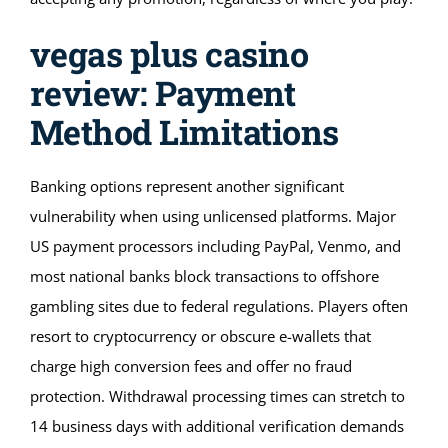
vegas plus casino
review: Payment
Method Limitations
Banking options represent another significant
vulnerability when using unlicensed platforms. Major
US payment processors including PayPal, Venmo, and
most national banks block transactions to offshore
gambling sites due to federal regulations. Players often
resort to cryptocurrency or obscure e-wallets that
charge high conversion fees and offer no fraud
protection. Withdrawal processing times can stretch to
14 business days with additional verification demands