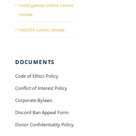
costa games online casino
review
neon54 casino review
DOCUMENTS
Code of Ethics Policy
Conflict of Interest Policy
Corporate Bylaws
Discord Ban Appeal Form
Donor Confidentiality Policy