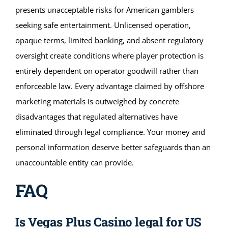
presents unacceptable risks for American gamblers
seeking safe entertainment. Unlicensed operation,
opaque terms, limited banking, and absent regulatory
oversight create conditions where player protection is
entirely dependent on operator goodwill rather than
enforceable law. Every advantage claimed by offshore
marketing materials is outweighed by concrete
disadvantages that regulated alternatives have
eliminated through legal compliance. Your money and
personal information deserve better safeguards than an
unaccountable entity can provide.
FAQ
Is Vegas Plus Casino legal for US