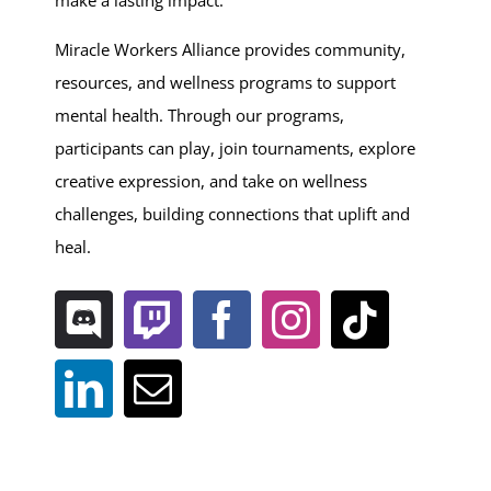
make a lasting impact.
Miracle Workers Alliance provides community,
resources, and wellness programs to support
mental health. Through our programs,
participants can play, join tournaments, explore
creative expression, and take on wellness
challenges, building connections that uplift and
heal.