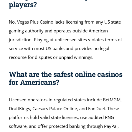
players?
No. Vegas Plus Casino lacks licensing from any US state
gaming authority and operates outside American
jurisdiction. Playing at unlicensed sites violates terms of
service with most US banks and provides no legal
recourse for disputes or unpaid winnings.
What are the safest online casinos
for Americans?
Licensed operators in regulated states include BetMGM,
DraftKings, Caesars Palace Online, and FanDuel. These
platforms hold valid state licenses, use audited RNG
software, and offer protected banking through PayPal,