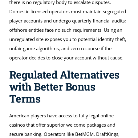
there is no regulatory body to escalate disputes.
Domestic licensed operators must maintain segregated
player accounts and undergo quarterly financial audits;
offshore entities face no such requirements. Using an
unregulated site exposes you to potential identity theft,
unfair game algorithms, and zero recourse if the
operator decides to close your account without cause.
Regulated Alternatives
with Better Bonus
Terms
American players have access to fully legal online
casinos that offer superior welcome packages and
secure banking. Operators like BetMGM, DraftKings,