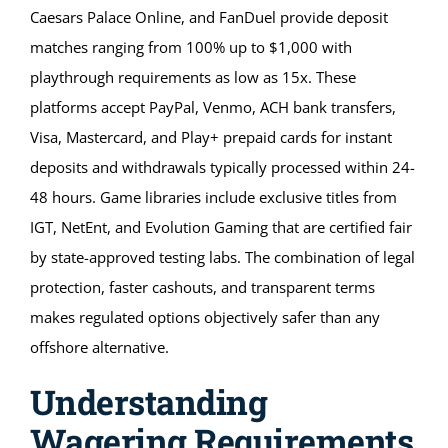
Caesars Palace Online, and FanDuel provide deposit
matches ranging from 100% up to $1,000 with
playthrough requirements as low as 15x. These
platforms accept PayPal, Venmo, ACH bank transfers,
Visa, Mastercard, and Play+ prepaid cards for instant
deposits and withdrawals typically processed within 24-
48 hours. Game libraries include exclusive titles from
IGT, NetEnt, and Evolution Gaming that are certified fair
by state-approved testing labs. The combination of legal
protection, faster cashouts, and transparent terms
makes regulated options objectively safer than any
offshore alternative.
Understanding
Wagering Requirements