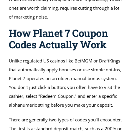
ones are worth claiming, requires cutting through a lot
of marketing noise.
How Planet 7 Coupon
Codes Actually Work
Unlike regulated US casinos like BetMGM or DraftKings
that automatically apply bonuses or use simple opt-ins,
Planet 7 operates on an older, manual bonus system.
You don't just click a button; you often have to visit the
cashier, select "Redeem Coupon," and enter a specific
alphanumeric string before you make your deposit.
There are generally two types of codes you'll encounter.
The first is a standard deposit match, such as a 200% or