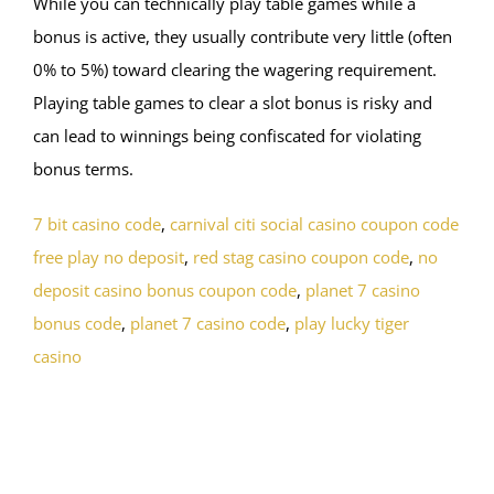
While you can technically play table games while a
bonus is active, they usually contribute very little (often
0% to 5%) toward clearing the wagering requirement.
Playing table games to clear a slot bonus is risky and
can lead to winnings being confiscated for violating
bonus terms.
7 bit casino code
,
carnival citi social casino coupon code
free play no deposit
,
red stag casino coupon code
,
no
deposit casino bonus coupon code
,
planet 7 casino
bonus code
,
planet 7 casino code
,
play lucky tiger
casino