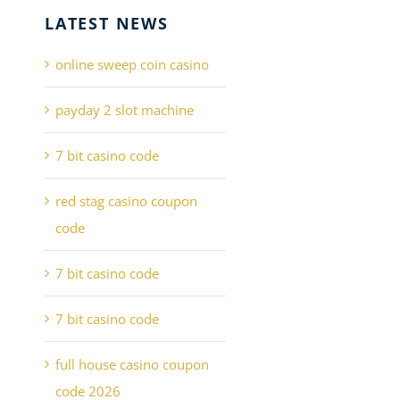
LATEST NEWS
online sweep coin casino
payday 2 slot machine
7 bit casino code
red stag casino coupon
code
7 bit casino code
7 bit casino code
full house casino coupon
code 2026