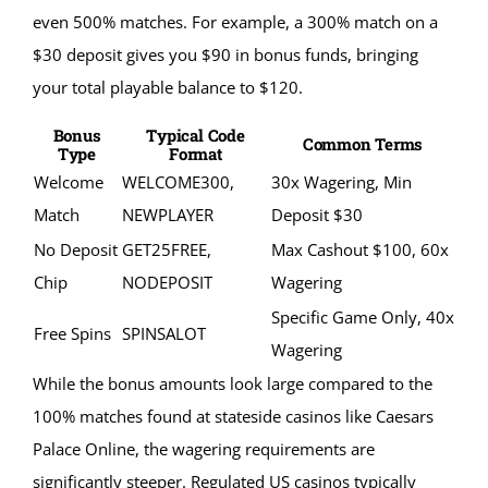
even 500% matches. For example, a 300% match on a
$30 deposit gives you $90 in bonus funds, bringing
your total playable balance to $120.
Bonus
Typical Code
Common Terms
Type
Format
Welcome
WELCOME300,
30x Wagering, Min
Match
NEWPLAYER
Deposit $30
No Deposit
GET25FREE,
Max Cashout $100, 60x
Chip
NODEPOSIT
Wagering
Specific Game Only, 40x
Free Spins
SPINSALOT
Wagering
While the bonus amounts look large compared to the
100% matches found at stateside casinos like Caesars
Palace Online, the wagering requirements are
significantly steeper. Regulated US casinos typically