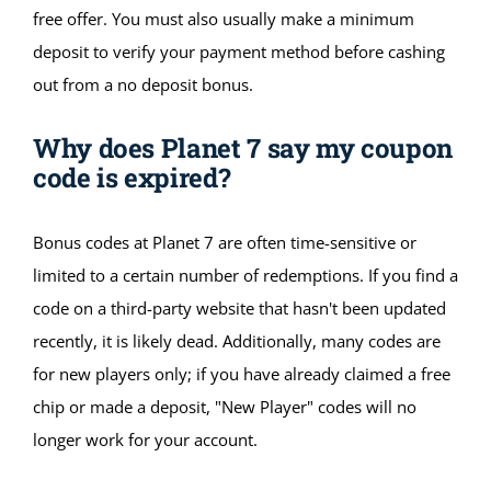
free offer. You must also usually make a minimum
deposit to verify your payment method before cashing
out from a no deposit bonus.
Why does Planet 7 say my coupon
code is expired?
Bonus codes at Planet 7 are often time-sensitive or
limited to a certain number of redemptions. If you find a
code on a third-party website that hasn't been updated
recently, it is likely dead. Additionally, many codes are
for new players only; if you have already claimed a free
chip or made a deposit, "New Player" codes will no
longer work for your account.