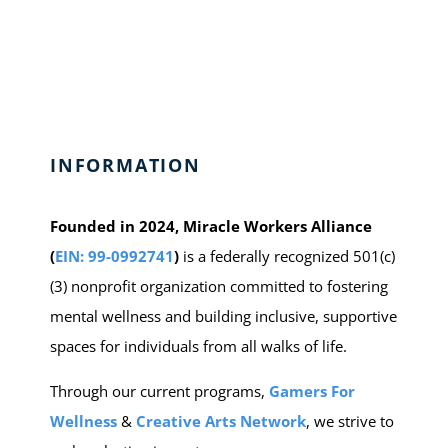
INFORMATION
Founded in 2024, Miracle Workers Alliance
(
EIN: 99-0992741
)
is a federally recognized 501(c)
(3) nonprofit organization committed to fostering
mental wellness and building inclusive, supportive
spaces for individuals from all walks of life.
Through our current programs,
Gamers For
Wellness
&
C
reative Arts Network
, we strive to