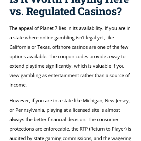
vs. Regulated Casinos?
The appeal of Planet 7 lies in its availability. If you are in
a state where online gambling isn't legal yet, like
California or Texas, offshore casinos are one of the few
options available. The coupon codes provide a way to
extend playtime significantly, which is valuable if you
view gambling as entertainment rather than a source of
income.
However, if you are in a state like Michigan, New Jersey,
or Pennsylvania, playing at a licensed site is almost
always the better financial decision. The consumer
protections are enforceable, the RTP (Return to Player) is
audited by state gaming commissions, and the wagering