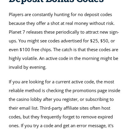
Players are constantly hunting for no deposit codes
because they offer a shot at real money without risk.
Planet 7 releases these periodically to attract new sign-
ups. You might see codes advertised for $25, $50, or
even $100 free chips. The catch is that these codes are
highly volatile. An active code in the morning might be
invalid by evening.
If you are looking for a current active code, the most
reliable method is checking the promotions page inside
the casino lobby after you register, or subscribing to
their email list. Third-party affiliate sites often host
codes, but they frequently forget to remove expired
ones. If you try a code and get an error message, it's