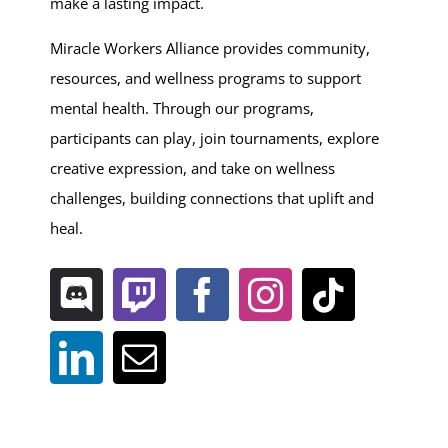
make a lasting impact.
Miracle Workers Alliance provides community,
resources, and wellness programs to support
mental health. Through our programs,
participants can play, join tournaments, explore
creative expression, and take on wellness
challenges, building connections that uplift and
heal.