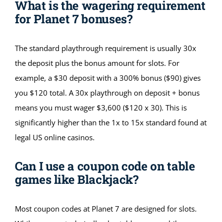
What is the wagering requirement
for Planet 7 bonuses?
The standard playthrough requirement is usually 30x
the deposit plus the bonus amount for slots. For
example, a $30 deposit with a 300% bonus ($90) gives
you $120 total. A 30x playthrough on deposit + bonus
means you must wager $3,600 ($120 x 30). This is
significantly higher than the 1x to 15x standard found at
legal US online casinos.
Can I use a coupon code on table
games like Blackjack?
Most coupon codes at Planet 7 are designed for slots.