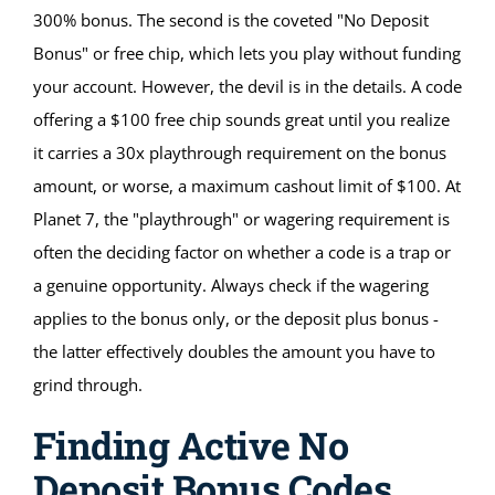
300% bonus. The second is the coveted "No Deposit
Bonus" or free chip, which lets you play without funding
your account. However, the devil is in the details. A code
offering a $100 free chip sounds great until you realize
it carries a 30x playthrough requirement on the bonus
amount, or worse, a maximum cashout limit of $100. At
Planet 7, the "playthrough" or wagering requirement is
often the deciding factor on whether a code is a trap or
a genuine opportunity. Always check if the wagering
applies to the bonus only, or the deposit plus bonus -
the latter effectively doubles the amount you have to
grind through.
Finding Active No
Deposit Bonus Codes