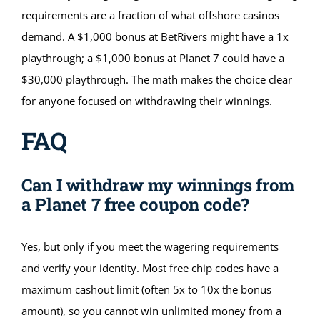
requirements are a fraction of what offshore casinos
demand. A $1,000 bonus at BetRivers might have a 1x
playthrough; a $1,000 bonus at Planet 7 could have a
$30,000 playthrough. The math makes the choice clear
for anyone focused on withdrawing their winnings.
FAQ
Can I withdraw my winnings from
a Planet 7 free coupon code?
Yes, but only if you meet the wagering requirements
and verify your identity. Most free chip codes have a
maximum cashout limit (often 5x to 10x the bonus
amount), so you cannot win unlimited money from a