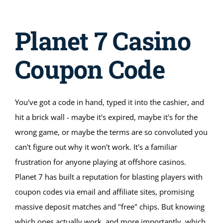
Planet 7 Casino
Coupon Code
You've got a code in hand, typed it into the cashier, and
hit a brick wall - maybe it's expired, maybe it's for the
wrong game, or maybe the terms are so convoluted you
can't figure out why it won't work. It's a familiar
frustration for anyone playing at offshore casinos.
Planet 7 has built a reputation for blasting players with
coupon codes via email and affiliate sites, promising
massive deposit matches and "free" chips. But knowing
which ones actually work, and more importantly, which