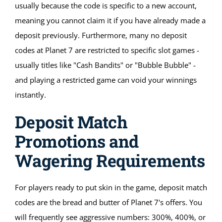
usually because the code is specific to a new account,
meaning you cannot claim it if you have already made a
deposit previously. Furthermore, many no deposit
codes at Planet 7 are restricted to specific slot games -
usually titles like "Cash Bandits" or "Bubble Bubble" -
and playing a restricted game can void your winnings
instantly.
Deposit Match
Promotions and
Wagering Requirements
For players ready to put skin in the game, deposit match
codes are the bread and butter of Planet 7's offers. You
will frequently see aggressive numbers: 300%, 400%, or