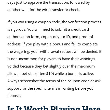
days just to approve the transaction, followed by
another wait for the wire transfer or check.
If you win using a coupon code, the verification process
is rigorous. You will need to submit a credit card
authorization form, copies of your ID, and proof of
address. If you play with a bonus and fail to complete
the wagering, your withdrawal request will be denied. It
is not uncommon for players to have their winnings
voided because they bet slightly over the maximum
allowed bet size (often $10) while a bonus is active.
Always screenshot the terms of the coupon code or ask
support for the specific terms in writing before you
deposit.
Is It Worth Playing Here