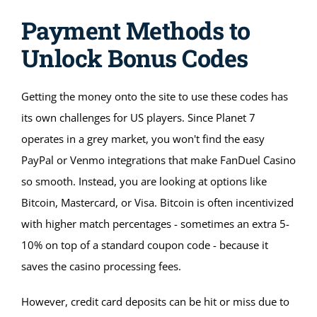
Payment Methods to
Unlock Bonus Codes
Getting the money onto the site to use these codes has
its own challenges for US players. Since Planet 7
operates in a grey market, you won't find the easy
PayPal or Venmo integrations that make FanDuel Casino
so smooth. Instead, you are looking at options like
Bitcoin, Mastercard, or Visa. Bitcoin is often incentivized
with higher match percentages - sometimes an extra 5-
10% on top of a standard coupon code - because it
saves the casino processing fees.
However, credit card deposits can be hit or miss due to