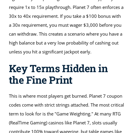
require 1x to 15x playthrough. Planet 7 often enforces a
30x to 40x requirement. If you take a $100 bonus with
a 30x requirement, you must wager $3,000 before you
can withdraw. This creates a scenario where you have a
high balance but a very low probability of cashing out
unless you hit a significant jackpot early.
Key Terms Hidden in
the Fine Print
This is where most players get burned. Planet 7 coupon
codes come with strict strings attached. The most critical
term to look for is the "Game Weighting." At many RTG
(RealTime Gaming) casinos like Planet 7, slots usually
contribute 100% toward wagering, but table games like