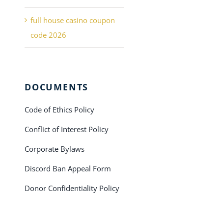
full house casino coupon
code 2026
DOCUMENTS
Code of Ethics Policy
Conflict of Interest Policy
Corporate Bylaws
Discord Ban Appeal Form
Donor Confidentiality Policy