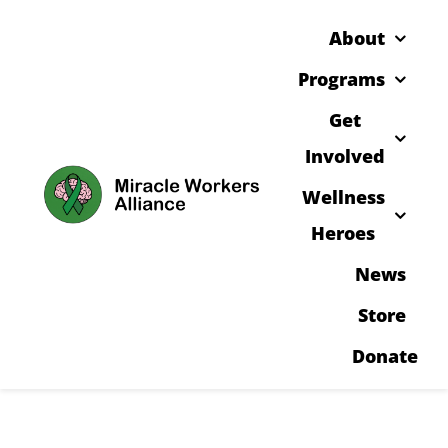
Skip
About
to
content
Programs
Get
Involved
Wellness
Heroes
News
Store
Donate