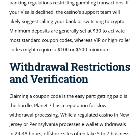
banking regulations restricting gambling transactions. If
your Visa is declined, the casino's support team will
likely suggest calling your bank or switching to crypto.
Minimum deposits are generally set at $30 to activate
most standard coupon codes, whereas VIP or high-roller
codes might require a $100 or $500 minimum.
Withdrawal Restrictions
and Verification
Claiming a coupon code is the easy part; getting paid is
the hurdle. Planet 7 has a reputation for slow
withdrawal processing. While a regulated casino in New
Jersey or Pennsylvania processes e-wallet withdrawals
in 24-48 hours, offshore sites often take 5 to 7 business