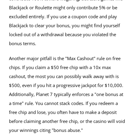
Blackjack or Roulette might only contribute 5% or be
excluded entirely. If you use a coupon code and play
Blackjack to clear your bonus, you might find yourself
locked out of a withdrawal because you violated the
bonus terms.
Another major pitfall is the "Max Cashout" rule on free
chips. If you claim a $50 free chip with a 10x max
cashout, the most you can possibly walk away with is
$500, even if you hit a progressive jackpot for $10,000.
Additionally, Planet 7 typically enforces a "one bonus at
a time" rule. You cannot stack codes. If you redeem a
free chip and lose, you often have to make a deposit
before claiming another free chip, or the casino will void
your winnings citing "bonus abuse."