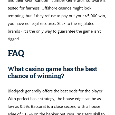
and their RNG (Random Number Generator) software is
tested for fairness. Offshore casinos might look
tempting, but if they refuse to pay out your $5,000 win,
you have no legal recourse. Stick to the regulated
brands - it's the only way to guarantee the game isn't
rigged.
FAQ
What casino game has the best
chance of winning?
Blackjack generally offers the best odds for the player.
With perfect basic strategy, the house edge can be as
low as 0.5%. Baccarat is a close second with a house
edge of 1.06% on the banker bet, requiring zero skill to