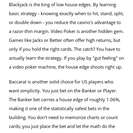
Blackjack is the king of low house edges. By learning
basic strategy - knowing exactly when to hit, stand, split,
or double down - you reduce the casino's advantage to
a razor-thin margin. Video Poker is another hidden gem.
Games like Jacks or Better often offer high returns, but
only if you hold the right cards. The catch? You have to
actually learn the strategy. If you play by "gut feeling" on
a video poker machine, the house edge shoots right up.
Baccarat is another solid choice for US players who
want simplicity. You just bet on the Banker or Player.
The Banker bet carries a house edge of roughly 1.06%,
making it one of the statistically safest bets in the
building. You don't need to memorize charts or count
cards; you just place the bet and let the math do the