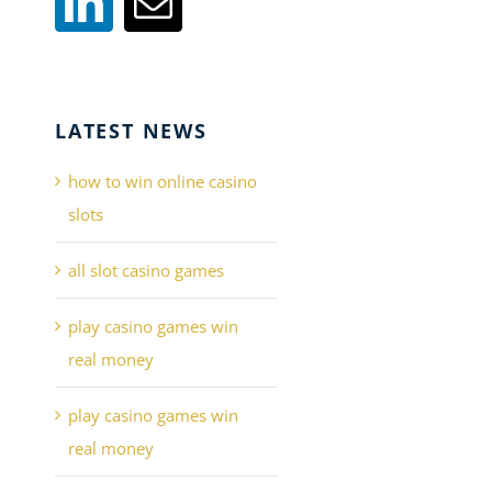
LATEST NEWS
how to win online casino
slots
all slot casino games
play casino games win
real money
play casino games win
real money