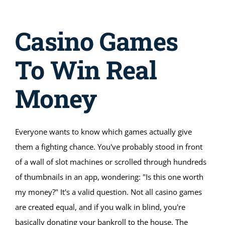
Casino Games
To Win Real
Money
Everyone wants to know which games actually give
them a fighting chance. You've probably stood in front
of a wall of slot machines or scrolled through hundreds
of thumbnails in an app, wondering: "Is this one worth
my money?" It's a valid question. Not all casino games
are created equal, and if you walk in blind, you're
basically donating your bankroll to the house. The