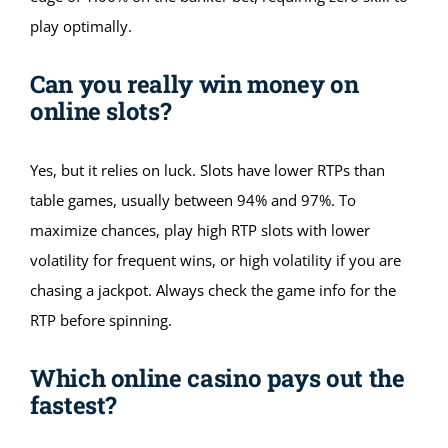
play optimally.
Can you really win money on
online slots?
Yes, but it relies on luck. Slots have lower RTPs than
table games, usually between 94% and 97%. To
maximize chances, play high RTP slots with lower
volatility for frequent wins, or high volatility if you are
chasing a jackpot. Always check the game info for the
RTP before spinning.
Which online casino pays out the
fastest?