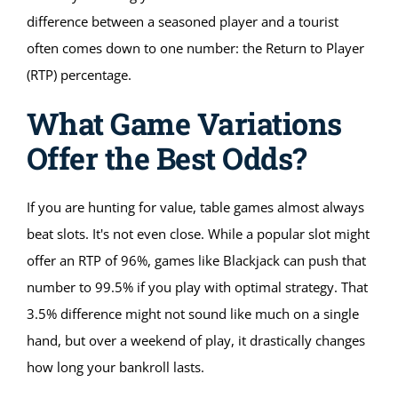
difference between a seasoned player and a tourist
often comes down to one number: the Return to Player
(RTP) percentage.
What Game Variations
Offer the Best Odds?
If you are hunting for value, table games almost always
beat slots. It's not even close. While a popular slot might
offer an RTP of 96%, games like Blackjack can push that
number to 99.5% if you play with optimal strategy. That
3.5% difference might not sound like much on a single
hand, but over a weekend of play, it drastically changes
how long your bankroll lasts.