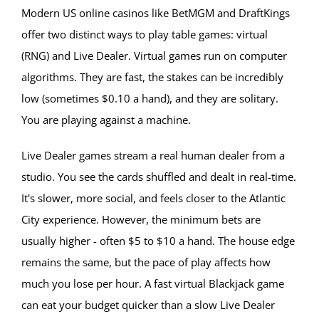
Modern US online casinos like BetMGM and DraftKings
offer two distinct ways to play table games: virtual
(RNG) and Live Dealer. Virtual games run on computer
algorithms. They are fast, the stakes can be incredibly
low (sometimes $0.10 a hand), and they are solitary.
You are playing against a machine.
Live Dealer games stream a real human dealer from a
studio. You see the cards shuffled and dealt in real-time.
It's slower, more social, and feels closer to the Atlantic
City experience. However, the minimum bets are
usually higher - often $5 to $10 a hand. The house edge
remains the same, but the pace of play affects how
much you lose per hour. A fast virtual Blackjack game
can eat your budget quicker than a slow Live Dealer