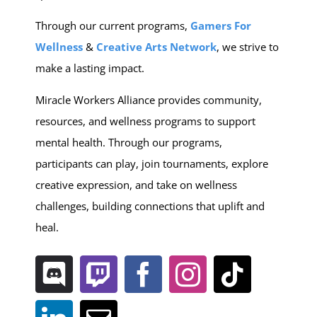
Through our current programs,
Gamers For
Wellness
&
C
reative Arts Network
, we strive to
make a lasting impact.
Miracle Workers Alliance provides community,
resources, and wellness programs to support
mental health. Through our programs,
participants can play, join tournaments, explore
creative expression, and take on wellness
challenges, building connections that uplift and
heal.