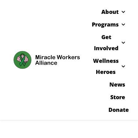
Skip
About
to
content
Programs
Get
Involved
Wellness
Heroes
News
Store
Donate