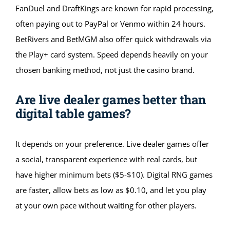
FanDuel and DraftKings are known for rapid processing,
often paying out to PayPal or Venmo within 24 hours.
BetRivers and BetMGM also offer quick withdrawals via
the Play+ card system. Speed depends heavily on your
chosen banking method, not just the casino brand.
Are live dealer games better than
digital table games?
It depends on your preference. Live dealer games offer
a social, transparent experience with real cards, but
have higher minimum bets ($5-$10). Digital RNG games
are faster, allow bets as low as $0.10, and let you play
at your own pace without waiting for other players.