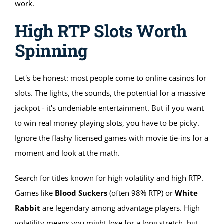
work.
High RTP Slots Worth
Spinning
Let's be honest: most people come to online casinos for
slots. The lights, the sounds, the potential for a massive
jackpot - it's undeniable entertainment. But if you want
to win real money playing slots, you have to be picky.
Ignore the flashy licensed games with movie tie-ins for a
moment and look at the math.
Search for titles known for high volatility and high RTP.
Games like
Blood Suckers
(often 98% RTP) or
White
Rabbit
are legendary among advantage players. High
volatility means you might lose for a long stretch, but