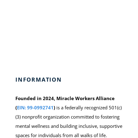
INFORMATION
Founded in 2024, Miracle Workers Alliance
(
EIN: 99-0992741
)
is a federally recognized 501(c)
(3) nonprofit organization committed to fostering
mental wellness and building inclusive, supportive
spaces for individuals from all walks of life.