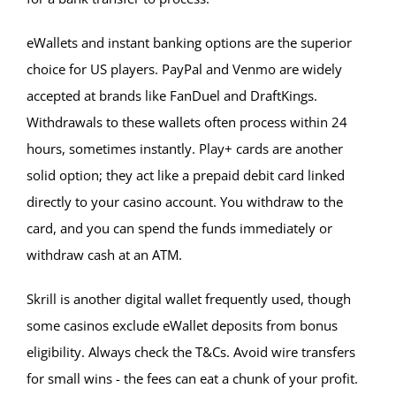
eWallets and instant banking options are the superior
choice for US players. PayPal and Venmo are widely
accepted at brands like FanDuel and DraftKings.
Withdrawals to these wallets often process within 24
hours, sometimes instantly. Play+ cards are another
solid option; they act like a prepaid debit card linked
directly to your casino account. You withdraw to the
card, and you can spend the funds immediately or
withdraw cash at an ATM.
Skrill is another digital wallet frequently used, though
some casinos exclude eWallet deposits from bonus
eligibility. Always check the T&Cs. Avoid wire transfers
for small wins - the fees can eat a chunk of your profit.