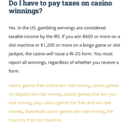
Do I have to pay taxes on casino
winnings?
Yes. In the US, gambling winnings are considered
taxable income by the IRS. If you win $600 or more on a
slot machine or $1,200 or more on a bingo game or slot
jackpot, the casino will issue a W-2G form. You must
report all winnings, regardless of whether you receive a
form.
casino games free online win real money
,
casino games
no deposit win real money
,
casino games that win you
real money
,
play casino games for free and win real
money
,
download casino games win real money
,
the
mummy free slot machine