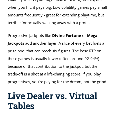
when you hit, it pays big. Low volatility games pay small
amounts frequently - great for extending playtime, but
terrible for actually walking away with a profit.
Progressive jackpots like
Divine Fortune
or
Mega
Jackpots
add another layer. A slice of every bet fuels a
prize pool that can reach six figures. The base RTP on
these games is usually lower (often around 92-94%)
because of that contribution to the jackpot, but the
trade-off is a shot at a life-changing score. If you play
progressives, you're paying for the dream, not the grind.
Live Dealer vs. Virtual
Tables