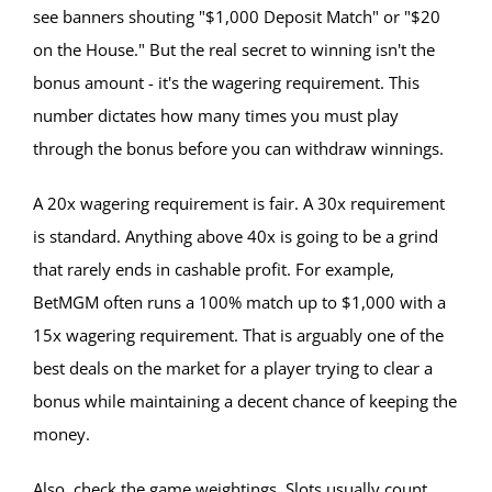
see banners shouting "$1,000 Deposit Match" or "$20
on the House." But the real secret to winning isn't the
bonus amount - it's the wagering requirement. This
number dictates how many times you must play
through the bonus before you can withdraw winnings.
A 20x wagering requirement is fair. A 30x requirement
is standard. Anything above 40x is going to be a grind
that rarely ends in cashable profit. For example,
BetMGM often runs a 100% match up to $1,000 with a
15x wagering requirement. That is arguably one of the
best deals on the market for a player trying to clear a
bonus while maintaining a decent chance of keeping the
money.
Also, check the game weightings. Slots usually count