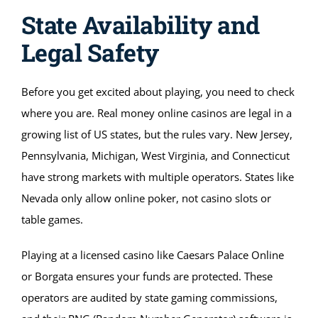
State Availability and
Legal Safety
Before you get excited about playing, you need to check
where you are. Real money online casinos are legal in a
growing list of US states, but the rules vary. New Jersey,
Pennsylvania, Michigan, West Virginia, and Connecticut
have strong markets with multiple operators. States like
Nevada only allow online poker, not casino slots or
table games.
Playing at a licensed casino like Caesars Palace Online
or Borgata ensures your funds are protected. These
operators are audited by state gaming commissions,