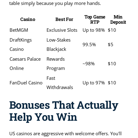
table simply because you play more hands.
Top Game
Min
Casino
Best For
RTP
Deposit
BetMGM
Exclusive Slots
Up to 98%
$10
DraftKings
Low-Stakes
99.5%
$5
Casino
Blackjack
Caesars Palace
Rewards
~98%
$10
Online
Program
Fast
FanDuel Casino
Up to 97%
$10
Withdrawals
Bonuses That Actually
Help You Win
US casinos are aggressive with welcome offers. You'll