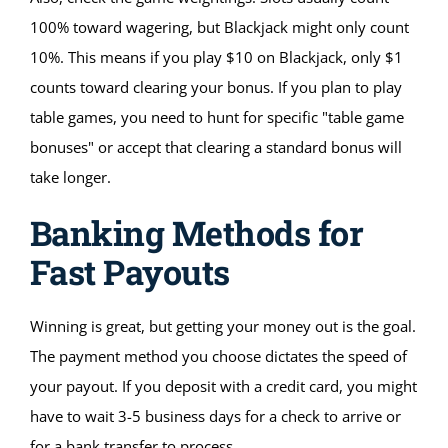
100% toward wagering, but Blackjack might only count
10%. This means if you play $10 on Blackjack, only $1
counts toward clearing your bonus. If you plan to play
table games, you need to hunt for specific "table game
bonuses" or accept that clearing a standard bonus will
take longer.
Banking Methods for
Fast Payouts
Winning is great, but getting your money out is the goal.
The payment method you choose dictates the speed of
your payout. If you deposit with a credit card, you might
have to wait 3-5 business days for a check to arrive or
for a bank transfer to process.