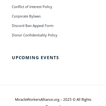
Conflict of Interest Policy
Corporate Bylaws
Discord Ban Appeal Form
Donor Confidentiality Policy
UPCOMING EVENTS
MiracleWorkersAlliance.org – 2025 © All Rights