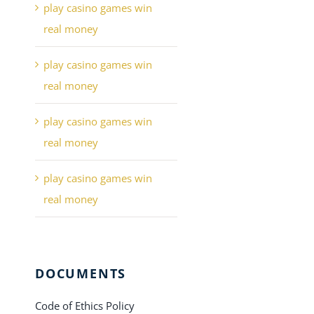
play casino games win
real money
play casino games win
real money
play casino games win
real money
play casino games win
real money
DOCUMENTS
Code of Ethics Policy