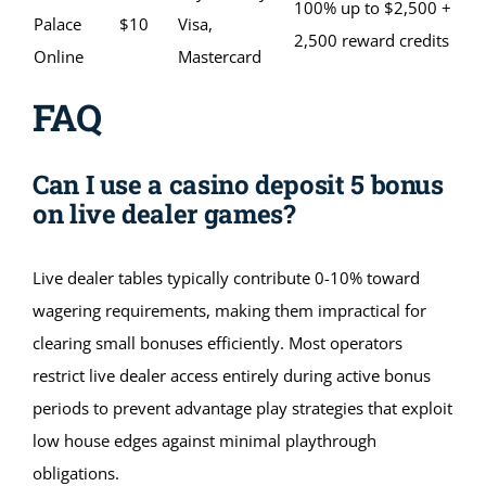
100% up to $2,500 +
Palace
$10
Visa,
2,500 reward credits
Online
Mastercard
FAQ
Can I use a casino deposit 5 bonus
on live dealer games?
Live dealer tables typically contribute 0-10% toward
wagering requirements, making them impractical for
clearing small bonuses efficiently. Most operators
restrict live dealer access entirely during active bonus
periods to prevent advantage play strategies that exploit
low house edges against minimal playthrough
obligations.