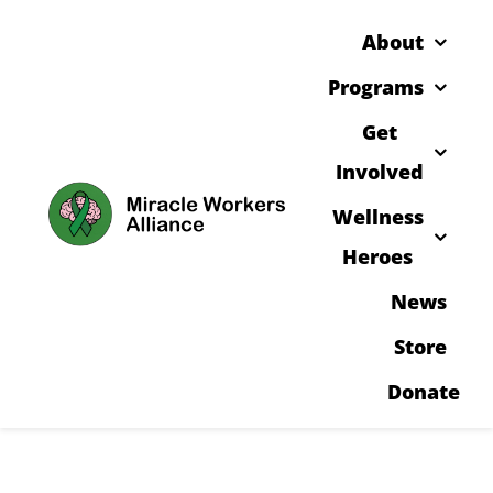
Skip
About
to
content
Programs
Get
Involved
Wellness
Heroes
News
Store
Donate