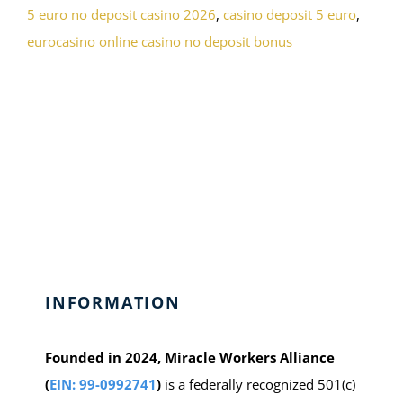
5 euro no deposit casino 2026
,
casino deposit 5 euro
,
eurocasino online casino no deposit bonus
INFORMATION
Founded in 2024, Miracle Workers Alliance
(
EIN: 99-0992741
)
is a federally recognized 501(c)