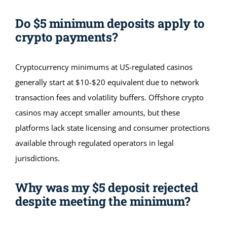
Do $5 minimum deposits apply to
crypto payments?
Cryptocurrency minimums at US-regulated casinos
generally start at $10-$20 equivalent due to network
transaction fees and volatility buffers. Offshore crypto
casinos may accept smaller amounts, but these
platforms lack state licensing and consumer protections
available through regulated operators in legal
jurisdictions.
Why was my $5 deposit rejected
despite meeting the minimum?