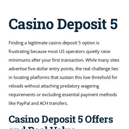
Casino Deposit 5
Finding a legitimate casino deposit 5 option is
frustrating because most US operators quietly raise
minimums after your first transaction. While many sites
advertise five-dollar entry points, the real challenge lies
in locating platforms that sustain this low threshold for
reloads without attaching predatory wagering
requirements or excluding essential payment methods
like PayPal and ACH transfers.
Casino Deposit 5 Offers