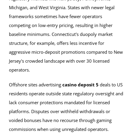
Michigan, and West Virginia. States with newer legal
frameworks sometimes have fewer operators
competing on low-entry pricing, resulting in higher
baseline minimums. Connecticut's duopoly market
structure, for example, offers less incentive for
aggressive micro-deposit promotions compared to New
Jersey's crowded landscape with over 30 licensed
operators.
Offshore sites advertising
casino deposit 5
deals to US
residents operate outside state regulatory oversight and
lack consumer protections mandated for licensed
platforms. Disputes over withheld withdrawals or
voided bonuses have no recourse through gaming
commissions when using unregulated operators.