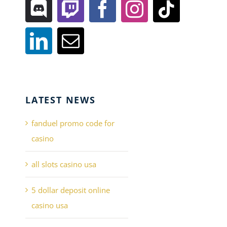
LATEST NEWS
fanduel promo code for
casino
all slots casino usa
5 dollar deposit online
casino usa