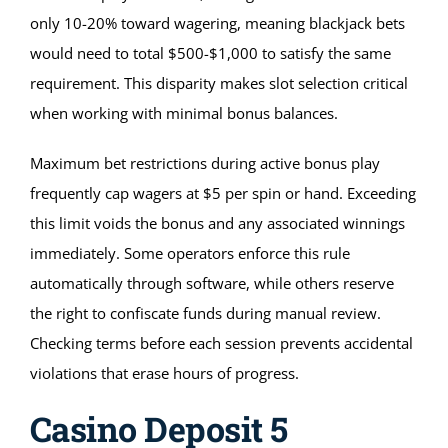
only 10-20% toward wagering, meaning blackjack bets
would need to total $500-$1,000 to satisfy the same
requirement. This disparity makes slot selection critical
when working with minimal bonus balances.
Maximum bet restrictions during active bonus play
frequently cap wagers at $5 per spin or hand. Exceeding
this limit voids the bonus and any associated winnings
immediately. Some operators enforce this rule
automatically through software, while others reserve
the right to confiscate funds during manual review.
Checking terms before each session prevents accidental
violations that erase hours of progress.
Casino Deposit 5