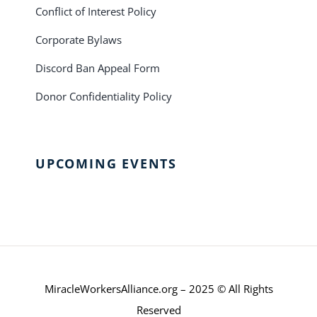
Conflict of Interest Policy
Corporate Bylaws
Discord Ban Appeal Form
Donor Confidentiality Policy
UPCOMING EVENTS
MiracleWorkersAlliance.org – 2025 © All Rights
Reserved