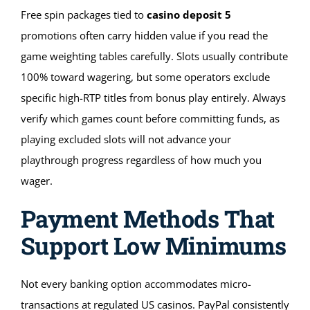
Free spin packages tied to
casino deposit 5
promotions often carry hidden value if you read the
game weighting tables carefully. Slots usually contribute
100% toward wagering, but some operators exclude
specific high-RTP titles from bonus play entirely. Always
verify which games count before committing funds, as
playing excluded slots will not advance your
playthrough progress regardless of how much you
wager.
Payment Methods That
Support Low Minimums
Not every banking option accommodates micro-
transactions at regulated US casinos. PayPal consistently