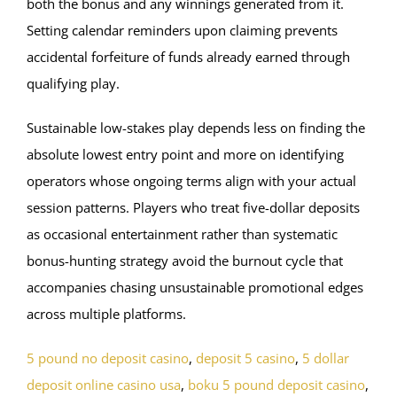
both the bonus and any winnings generated from it.
Setting calendar reminders upon claiming prevents
accidental forfeiture of funds already earned through
qualifying play.
Sustainable low-stakes play depends less on finding the
absolute lowest entry point and more on identifying
operators whose ongoing terms align with your actual
session patterns. Players who treat five-dollar deposits
as occasional entertainment rather than systematic
bonus-hunting strategy avoid the burnout cycle that
accompanies chasing unsustainable promotional edges
across multiple platforms.
5 pound no deposit casino
,
deposit 5 casino
,
5 dollar
deposit online casino usa
,
boku 5 pound deposit casino
,