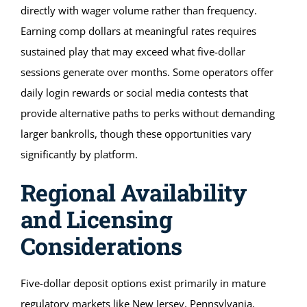
directly with wager volume rather than frequency.
Earning comp dollars at meaningful rates requires
sustained play that may exceed what five-dollar
sessions generate over months. Some operators offer
daily login rewards or social media contests that
provide alternative paths to perks without demanding
larger bankrolls, though these opportunities vary
significantly by platform.
Regional Availability
and Licensing
Considerations
Five-dollar deposit options exist primarily in mature
regulatory markets like New Jersey, Pennsylvania,