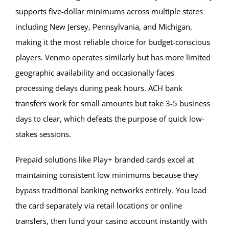
supports five-dollar minimums across multiple states
including New Jersey, Pennsylvania, and Michigan,
making it the most reliable choice for budget-conscious
players. Venmo operates similarly but has more limited
geographic availability and occasionally faces
processing delays during peak hours. ACH bank
transfers work for small amounts but take 3-5 business
days to clear, which defeats the purpose of quick low-
stakes sessions.
Prepaid solutions like Play+ branded cards excel at
maintaining consistent low minimums because they
bypass traditional banking networks entirely. You load
the card separately via retail locations or online
transfers, then fund your casino account instantly with