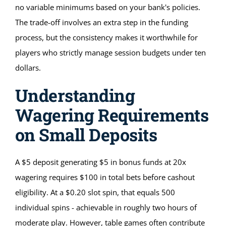
no variable minimums based on your bank's policies.
The trade-off involves an extra step in the funding
process, but the consistency makes it worthwhile for
players who strictly manage session budgets under ten
dollars.
Understanding
Wagering Requirements
on Small Deposits
A $5 deposit generating $5 in bonus funds at 20x
wagering requires $100 in total bets before cashout
eligibility. At a $0.20 slot spin, that equals 500
individual spins - achievable in roughly two hours of
moderate play. However, table games often contribute