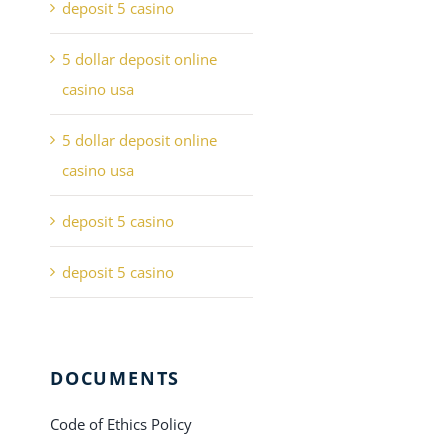
deposit 5 casino
5 dollar deposit online
casino usa
5 dollar deposit online
casino usa
deposit 5 casino
deposit 5 casino
DOCUMENTS
Code of Ethics Policy