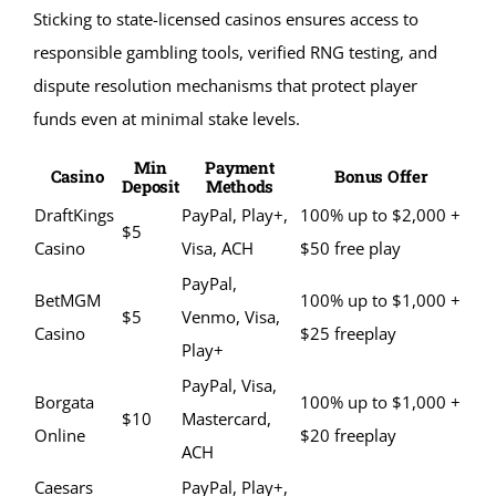
Sticking to state-licensed casinos ensures access to
responsible gambling tools, verified RNG testing, and
dispute resolution mechanisms that protect player
funds even at minimal stake levels.
Min
Payment
Casino
Bonus Offer
Deposit
Methods
DraftKings
PayPal, Play+,
100% up to $2,000 +
$5
Casino
Visa, ACH
$50 free play
PayPal,
BetMGM
100% up to $1,000 +
$5
Venmo, Visa,
Casino
$25 freeplay
Play+
PayPal, Visa,
Borgata
100% up to $1,000 +
$10
Mastercard,
Online
$20 freeplay
ACH
Caesars
PayPal, Play+,