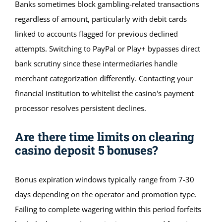
Banks sometimes block gambling-related transactions
regardless of amount, particularly with debit cards
linked to accounts flagged for previous declined
attempts. Switching to PayPal or Play+ bypasses direct
bank scrutiny since these intermediaries handle
merchant categorization differently. Contacting your
financial institution to whitelist the casino's payment
processor resolves persistent declines.
Are there time limits on clearing
casino deposit 5 bonuses?
Bonus expiration windows typically range from 7-30
days depending on the operator and promotion type.
Failing to complete wagering within this period forfeits